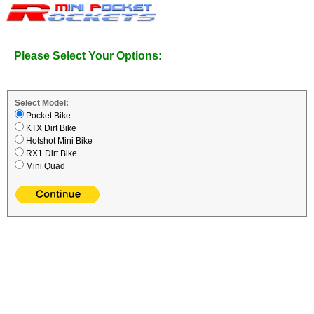
Please Select Your Options:
Select Model:
Pocket Bike
KTX Dirt Bike
Hotshot Mini Bike
RX1 Dirt Bike
Mini Quad