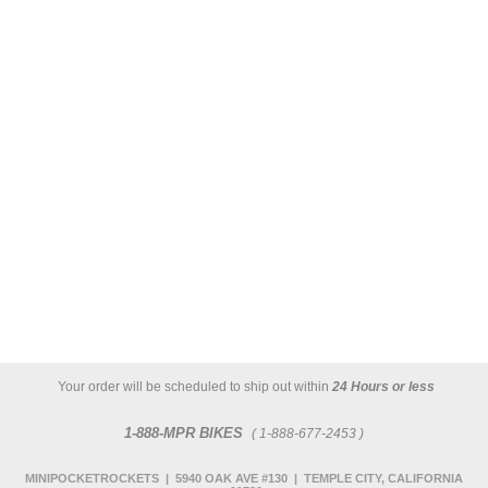
Your order will be scheduled to ship out within
24 Hours or less
1-888-MPR BIKES
( 1-888-677-2453 )
MINIPOCKETROCKETS | 5940 OAK AVE #130 | TEMPLE CITY, CALIFORNIA