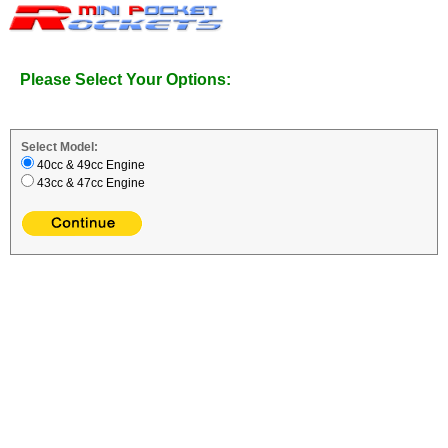
Please Select Your Options:
Select Model:
40cc & 49cc Engine
43cc & 47cc Engine