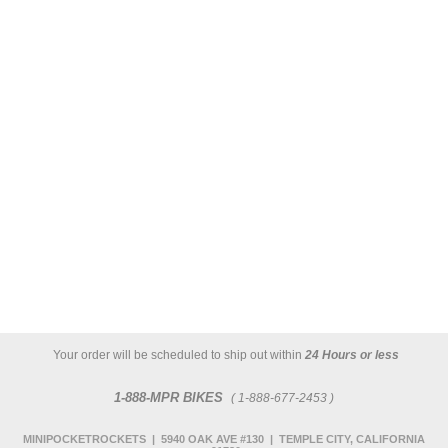
Your order will be scheduled to ship out within
24 Hours or less
1-888-MPR BIKES
( 1-888-677-2453 )
MINIPOCKETROCKETS | 5940 OAK AVE #130 | TEMPLE CITY, CALIFORNIA