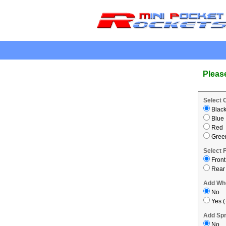
.
Pleas
Select 
Blac
Blue
Red
Gree
Select 
Front
Rear
Add Wh
No
Yes (
Add Spr
No