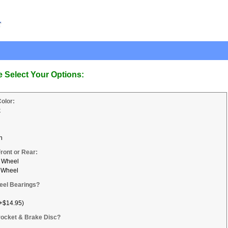
e Select Your Options:
Color:
k
n
Front or Rear:
 Wheel
 Wheel
eel Bearings?
+$14.95)
ocket & Brake Disc?