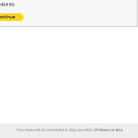
+$19.95)
Your order will be scheduled to ship out within
24 Hours or less