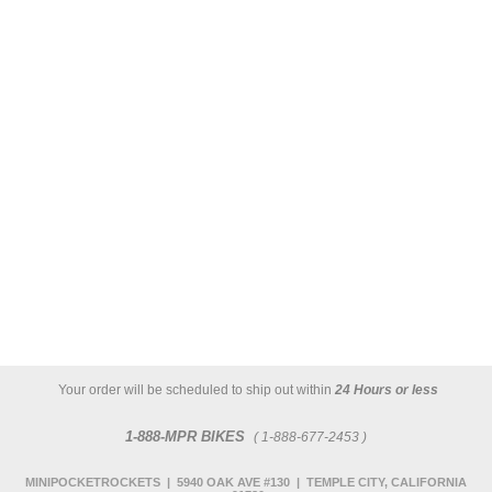
Your order will be scheduled to ship out within
24 Hours or less
1-888-MPR BIKES
( 1-888-677-2453 )
MINIPOCKETROCKETS | 5940 OAK AVE #130 | TEMPLE CITY, CALIFORNIA