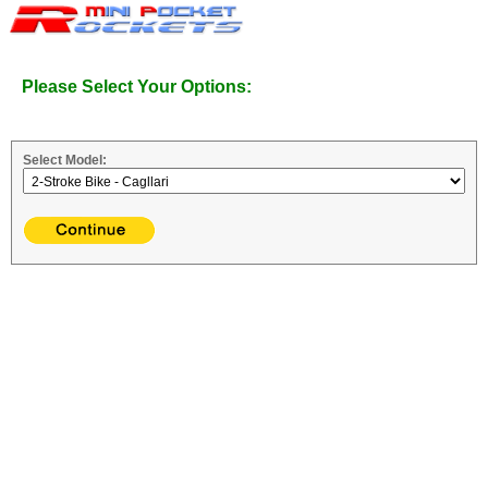
Please Select Your Options:
Select Model: