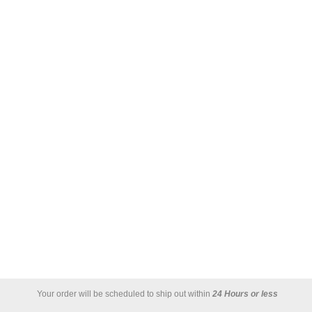
Your order will be scheduled to ship out within
24 Hours or less