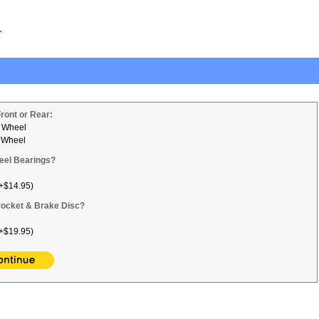
Front or Rear:
 Wheel
 Wheel
eel Bearings?
+$14.95)
ocket & Brake Disc?
+$19.95)