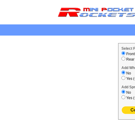
.
Select 
Front
Rear
Add Wh
No
Yes (
Add Spr
No
Yes (