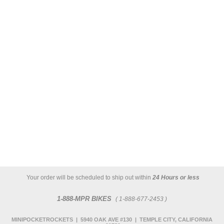
Your order will be scheduled to ship out within
24 Hours or less
1-888-MPR BIKES
( 1-888-677-2453 )
MINIPOCKETROCKETS | 5940 OAK AVE #130 | TEMPLE CITY, CALIFORNIA