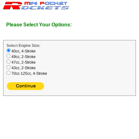
Please Select Your Options:
Select Engine Size:
40cc, 4-Stroke
49cc, 2-Stroke
47cc, 2-Stroke
43cc, 2-Stroke
70cc-125cc, 4-Stroke