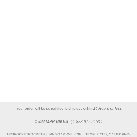
Your order will be scheduled to ship out within
24 Hours or less
1-888-MPR BIKES
( 1-888-677-2453 )
MINIPOCKETROCKETS | 5940 OAK AVE #130 | TEMPLE CITY, CALIFORNIA