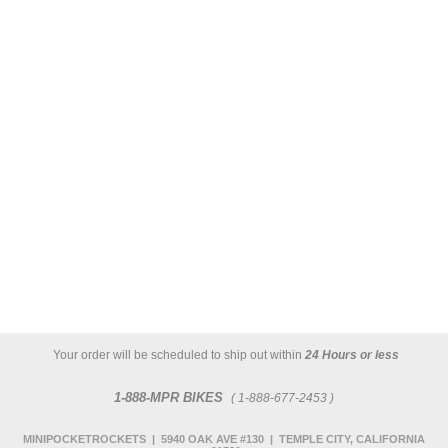
Your order will be scheduled to ship out within
24 Hours or less
1-888-MPR BIKES
( 1-888-677-2453 )
MINIPOCKETROCKETS | 5940 OAK AVE #130 | TEMPLE CITY, CALIFORNIA