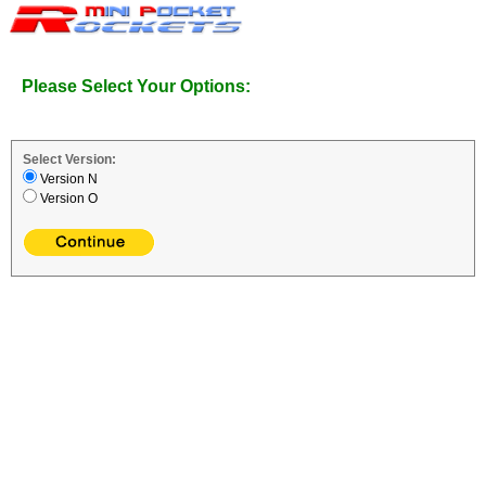
Please Select Your Options:
Select Version:
Version N
Version O