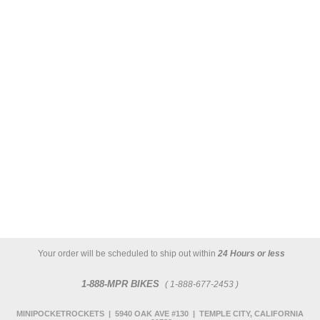
Your order will be scheduled to ship out within
24 Hours or less
1-888-MPR BIKES
( 1-888-677-2453 )
MINIPOCKETROCKETS | 5940 OAK AVE #130 | TEMPLE CITY, CALIFORNIA