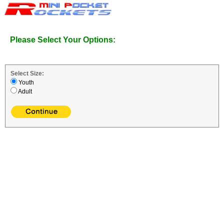
Please Select Your Options:
Select Size:
Youth
Adult