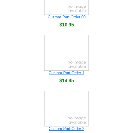
Custom Part Order 00
$10.95
Custom Part Order 1
$14.95
Custom Part Order 2