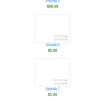
Upgrade 5
$50.00
Upgrade 6
$5.00
Upgrade 7
$1.00