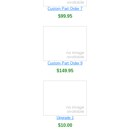
Custom Part Order 7
$99.95
Custom Part Order 9
$149.95
Upgrade 1
$10.00