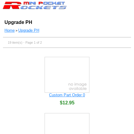
Upgrade PH
Home
Upgrade PH
>
19 item(s) - Page 1 of 2
Custom Part Order 0
$12.95