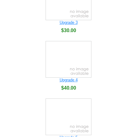
Upgrade 3
$30.00
Upgrade 4
$40.00