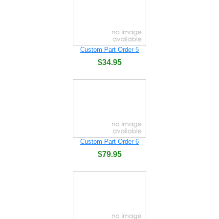
Custom Part Order 5
$34.95
Custom Part Order 6
$79.95