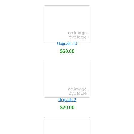
Upgrade 10
$60.00
Upgrade 2
$20.00