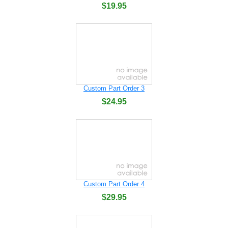
$19.95
Custom Part Order 3
$24.95
Custom Part Order 4
$29.95