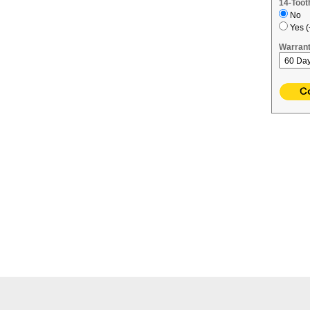
14-Toot
No
Yes (
Warrant