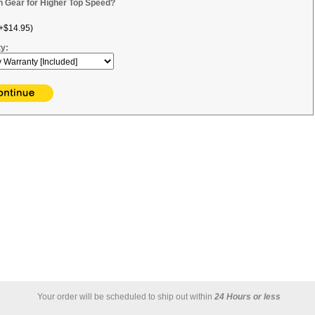
h Gear for Higher Top Speed?
+$14.95)
y:
Your order will be scheduled to ship out within
24 Hours or less