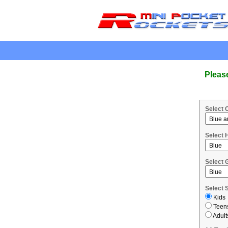
.
Pleas
Select 
Select 
Select 
Select 
Kids
Teen
Adult