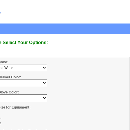
e Select Your Options:
Color:
Helmet Color:
Glove Color:
Size for Equipment:
s
s