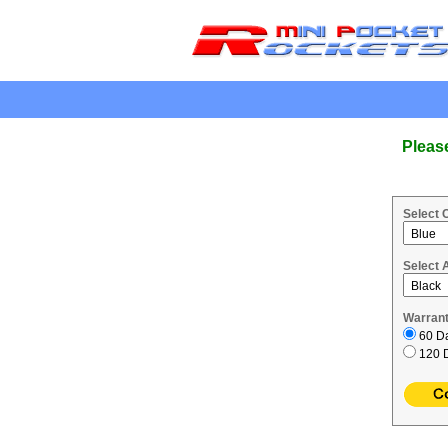
.
Pleas
Select 
Select 
Warrant
60 Da
120 D