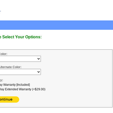
e Select Your Options:
Color:
Alternate Color:
y:
y Warranty [Included]
ay Extended Warranty (+$29.00)