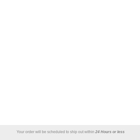
Your order will be scheduled to ship out within
24 Hours or less