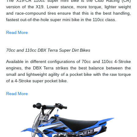
The X19-CR 110cc super mini bike is the Club Racing (CR)
version of the X19. Lower stance, more torque, lighter weight
and race-compound tires ensure that this is the best handling,
fastest out-of-the-hole super mini bike in the 110cc class.
Read More
70cc and 110cc DBX Terra Super Dirt Bikes
Available in different configurations of 70cc and 110cc 4-Stroke
engines, the DBX Terra strikes the best balance between the
small and lightweight agility of a pocket bike with the raw torque
of a 4-Stroke super pocket bike.
Read More