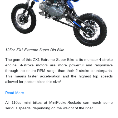
125cc ZX1 Extreme Super Dirt Bike
The gem of this ZX1 Extreme Super Bike is its monster 4-stroke
engine. 4-stroke motors are more powerful and responsive
through the entire RPM range than their 2-stroke counterparts.
This means faster acceleration and the highest top speeds
allowed for pocket bikes this size!
Read More
All 110cc mini bikes at MiniPocketRockets can reach some
serious speeds, depending on the weight of the rider.