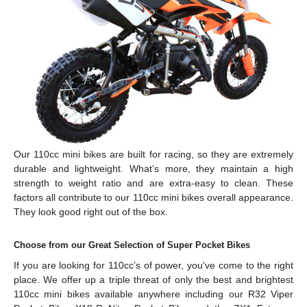
Our 110cc mini bikes are built for racing, so they are extremely
durable and lightweight. What’s more, they maintain a high
strength to weight ratio and are extra-easy to clean. These
factors all contribute to our 110cc mini bikes overall appearance.
They look good right out of the box.
Choose from our Great Selection of Super Pocket Bikes
If you are looking for 110cc’s of power, you've come to the right
place. We offer up a triple threat of only the best and brightest
110cc mini bikes available anywhere including our R32 Viper