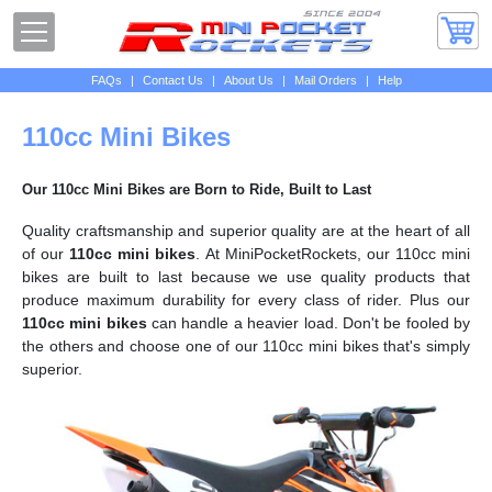
FAQs
|
Contact Us
|
About Us
|
Mail Orders
|
Help
110cc Mini Bikes
Our 110cc Mini Bikes are Born to Ride, Built to Last
Quality craftsmanship and superior quality are at the heart of all
of our
110cc mini bikes
. At MiniPocketRockets, our 110cc mini
bikes are built to last because we use quality products that
produce maximum durability for every class of rider. Plus our
110cc mini bikes
can handle a heavier load. Don't be fooled by
the others and choose one of our 110cc mini bikes that's simply
superior.