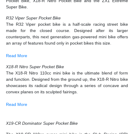
Pocket Bike, X18-R Nitro Pocket Bike and the ZX1 Extreme
Super Bike.
R32 Viper Super Pocket Bike
The R32 Viper pocket bike is a half-scale racing street bike
made for the closed course. Designed after its larger
counterparts, this next generation gas-powered mini bike offers
an array of features found only in pocket bikes this size.
Read More
X18-R Nitro Super Pocket Bike
The X18-R Nitro 110cc mini bike is the ultimate blend of form
and function. Designed from the ground up, the X18-R Nitro bike
showcases its radical design through a series of concave and
convex planes on its sculpted fairings.
Read More
X19-CR Dominator Super Pocket Bike