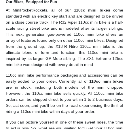
Our Bikes, Equipped for Fun
At MiniPocketRockets, all of our
110cc mini bikes
come
standard with an electric key start and are designed to be driven
on a close course track. The R32 Viper 110cc mini bike is a half-
scale racing street bike and is modeled after its larger siblings.
This next generation gas-powered 110cc mini bike offers an
array of features found only on other 110cc mini bikes. Designed
from the ground up, the X18-R Nitro 110cc mini bike is the
ultimate blend of form and function, this 110cc mini bike is
inspired by its larger GP Moto sibling. The ZX1 Extreme 125cc
mini bike was designed with every detail in mind.
110cc mini bike performance packages and accessories can be
easily added to your order. Currently, all of
110cc mini bikes
are in stock, including both models of the mini chopper.
However, the 110cc mini bike sells quickly. All 110cc mini bike
orders can be shipped direct to you within 1 to 2 business days.
So, act soon, and you'll be on the road experiencing the thrill of
riding a 110cc mini bike within days of your order.
If you can picture yourself in one of these sweet rides, the time
to act is now. So, what are you waiting for? Get your 110cc mini