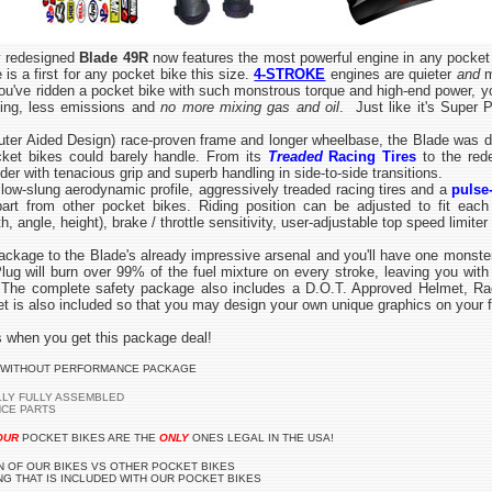
 redesigned
Blade 49R
now features the most powerful engine in any pocket
is a first for any pocket bike this size.
4-STROKE
engines are quieter
and
m
ou've ridden a pocket bike with such monstrous torque and high-end power, yo
ting, less emissions and
no more mixing gas and oil
. Just like it's Super 
er Aided Design) race-proven frame and longer wheelbase, the Blade was de
cket bikes could barely handle. From its
Treaded
Racing Tires
to the rede
rider with tenacious grip and superb handling in side-to-side transitions.
ow-slung aerodynamic profile, aggressively treaded racing tires and a
pulse
rt from other pocket bikes. Riding position can be adjusted to fit each r
, angle, height), brake / throttle sensitivity, user-adjustable top speed limiter
e to the Blade's already impressive arsenal and you'll have one monster o
 will burn over 99% of the fuel mixture on every stroke, leaving you with
y. The complete safety package also includes a D.O.T. Approved Helmet, 
t is also included so that you may design your own unique graphics on your f
 when you get this package deal!
 WITHOUT PERFORMANCE PACKAGE
LLY FULLY ASSEMBLED
NCE PARTS
OUR
POCKET BIKES ARE THE
ONLY
ONES LEGAL IN THE USA!
 OF OUR BIKES VS OTHER POCKET BIKES
G THAT IS INCLUDED WITH OUR POCKET BIKES