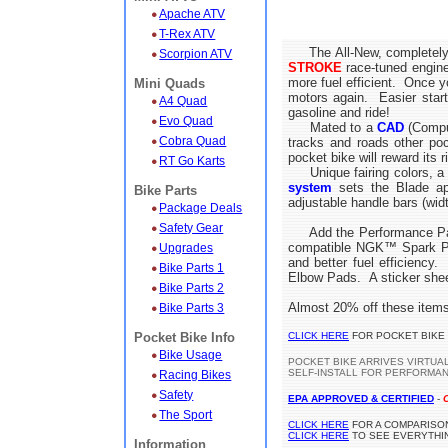
Apache ATV
T-Rex ATV
The All-New, completely
Scorpion ATV
STROKE
race-tuned engine 
more fuel efficient. Once y
Mini Quads
motors again. Easier star
A4 Quad
gasoline and ride!
Evo Quad
Mated to a
CAD
(Comput
Cobra Quad
tracks and roads other po
pocket bike will reward its 
RT Go Karts
Unique fairing colors, a l
system
sets the Blade apa
Bike Parts
adjustable handle bars (width
Package Deals
Safety Gear
Add the Performance Packag
compatible NGK™ Spark Plug
Upgrades
and better fuel efficienc
Bike Parts 1
Elbow Pads. A sticker shee
Bike Parts 2
Almost 20% off these items
Bike Parts 3
Pocket Bike Info
CLICK HERE
FOR POCKET BIKE
Bike Usage
POCKET BIKE ARRIVES VIRTUA
SELF-INSTALL FOR PERFORMA
Racing Bikes
Safety
EPA APPROVED & CERTIFIED
-
The Sport
CLICK HERE
FOR A COMPARISON
CLICK HERE
TO SEE EVERYTHIN
Information