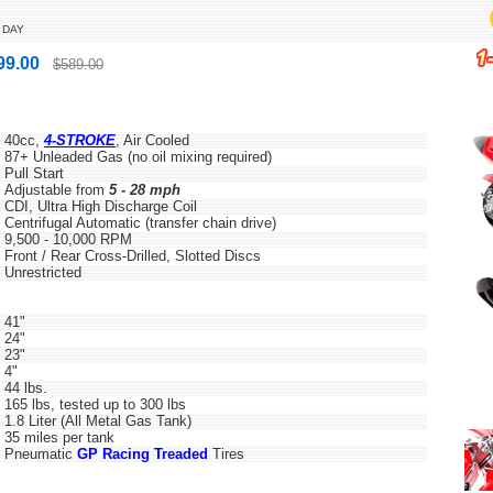
 DAY
99.00
$589.00
40cc,
4-STROKE
, Air Cooled
87+ Unleaded Gas (no oil mixing required)
Pull Start
Adjustable from
5 - 28 mph
CDI, Ultra High Discharge Coil
Centrifugal Automatic (transfer chain drive)
9,500 - 10,000 RPM
Front / Rear Cross-Drilled, Slotted Discs
Unrestricted
41"
24"
23"
4"
44 lbs.
165 lbs, tested up to 300 lbs
1.8 Liter (All Metal Gas Tank)
35 miles per tank
Pneumatic
GP Racing Treaded
Tires