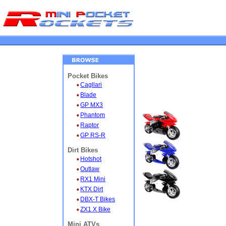
Pocket Bikes
Cagllari
Blade
GP MX3
Phantom
Raptor
GP RS-R
Dirt Bikes
Hotshot
Outlaw
RX1 Mini
KTX Dirt
DBX-T Bikes
ZX1 X Bike
Mini ATVs