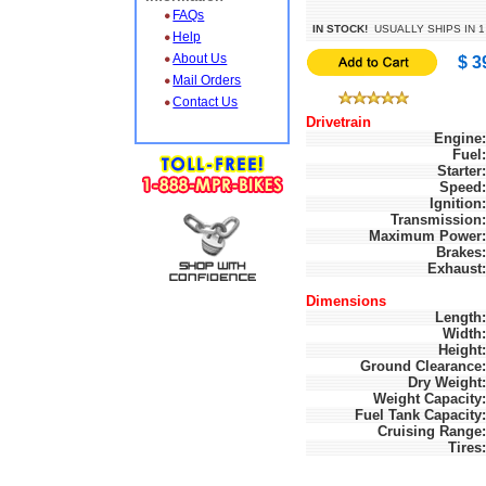
FAQs
IN STOCK!
USUALLY SHIPS IN 1
Help
About Us
$ 3
Mail Orders
Contact Us
Drivetrain
Engine:
Fuel:
Starter:
Speed:
Ignition:
Transmission:
Maximum Power:
Brakes:
Exhaust:
Dimensions
Length:
Width:
Height:
Ground Clearance:
Dry Weight:
Weight Capacity:
Fuel Tank Capacity:
Cruising Range:
Tires: