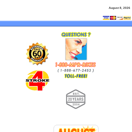
August 8, 2026