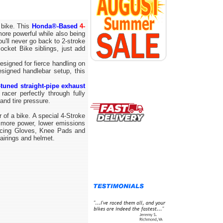
 bike. This
Honda®-Based
4-
ore powerful while also being
u'll never go back to 2-stroke
Pocket Bike siblings, just add
signed for fierce handling on
signed handlebar setup, this
-tuned straight-pipe exhaust
acer perfectly through fully
 and tire pressure.
f a bike. A special 4-Stroke
 more power, lower emissions
Racing Gloves, Knee Pads and
airings and helmet.