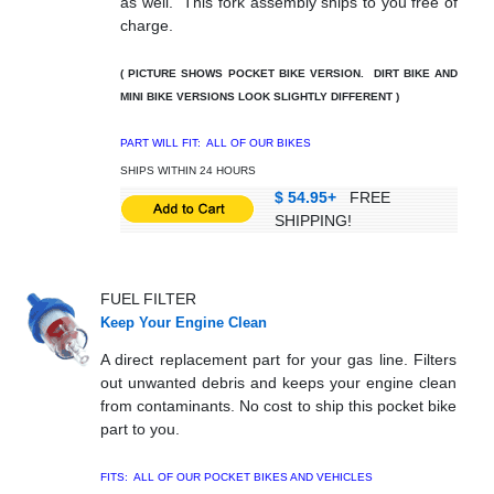
as well. This fork assembly ships to you free of
charge.
( PICTURE SHOWS POCKET BIKE VERSION. DIRT BIKE AND
MINI BIKE VERSIONS LOOK SLIGHTLY DIFFERENT )
PART WILL FIT: ALL OF OUR BIKES
SHIPS WITHIN 24 HOURS
$ 54.95+
FREE
SHIPPING!
FUEL FILTER
Keep Your Engine Clean
A direct replacement part for your gas line. Filters
out unwanted debris and keeps your engine clean
from contaminants. No cost to ship this pocket bike
part to you.
FITS: ALL OF OUR POCKET BIKES AND VEHICLES