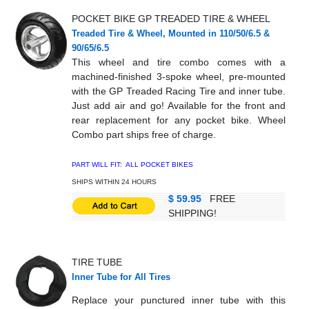
POCKET BIKE GP TREADED TIRE & WHEEL
Treaded Tire & Wheel, Mounted in 110/50/6.5 &
90/65/6.5
This wheel and tire combo comes with a
machined-finished 3-spoke wheel, pre-mounted
with the GP Treaded Racing Tire and inner tube.
Just add air and go! Available for the front and
rear replacement for any pocket bike. Wheel
Combo part ships free of charge.
PART WILL FIT: ALL POCKET BIKES
SHIPS WITHIN 24 HOURS
$ 59.95
FREE
SHIPPING!
TIRE TUBE
Inner Tube for All Tires
Replace your punctured inner tube with this