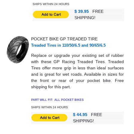
SHIPS WITHIN 24 HOURS
$ 39.95
FREE
SHIPPING!
POCKET BIKE GP TREADED TIRE
Treaded Tires in 110/50/6.5 and 90/65/6.5
Replace or upgrade your existing set of rubber
with these GP Racing Treaded Tires. Treaded
Tires offer more grip in less than ideal surfaces
and is great for wet roads. Available in sizes for
the front or rear of your pocket bike. Free
shipping for this part.
PART WILL FIT: ALL POCKET BIKES
SHIPS WITHIN 24 HOURS
$ 44.95
FREE
SHIPPING!