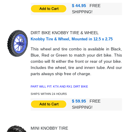
$ 44.95
FREE
SHIPPING!
DIRT BIKE KNOBBY TIRE
& WHEEL
Knobby Tire & Wheel, Mounted in 12.5 x 2.75
This wheel and tire combo is available in Black,
Blue, Red or Green to match your dirt bike. This
combo will fit either the front or rear of your bike.
Includes the wheel, tire and innerr tube. And our
parts always ship free of charge.
PART WILL FIT: KTX AND RX1 DIRT BIKE
SHIPS WITHIN 24 HOURS
$ 59.95
FREE
SHIPPING!
MINI KNOBBY TIRE