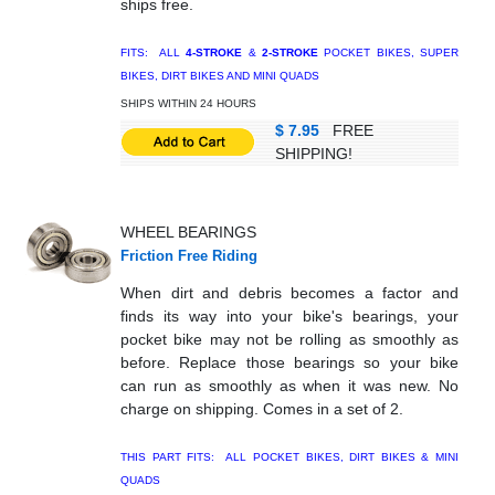
ships free.
FITS: ALL
4-STROKE
&
2-STROKE
POCKET BIKES, SUPER
BIKES, DIRT BIKES AND MINI QUADS
SHIPS WITHIN 24 HOURS
$ 7.95
FREE
SHIPPING!
WHEEL BEARINGS
Friction Free Riding
When dirt and debris becomes a factor and
finds its way into your bike's bearings, your
pocket bike may not be rolling as smoothly as
before. Replace those bearings so your bike
can run as smoothly as when it was new. No
charge on shipping. Comes in a set of 2.
THIS PART FITS: ALL POCKET BIKES, DIRT BIKES & MINI
QUADS