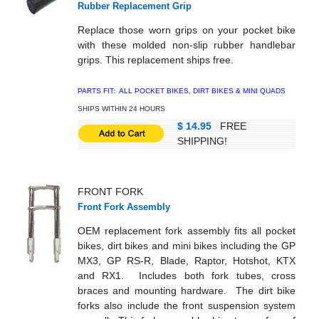
Rubber Replacement Grip
Replace those worn grips on your pocket bike
with these molded non-slip rubber handlebar
grips. This replacement ships free.
PARTS FIT: ALL POCKET BIKES, DIRT BIKES & MINI QUADS
SHIPS WITHIN 24 HOURS
$ 14.95
FREE
SHIPPING!
FRONT FORK
Front Fork Assembly
OEM replacement fork assembly fits all pocket
bikes, dirt bikes and mini bikes including the GP
MX3, GP RS-R, Blade, Raptor, Hotshot, KTX
and RX1. Includes both fork tubes, cross
braces and mounting hardware. The dirt bike
forks also include the front suspension system