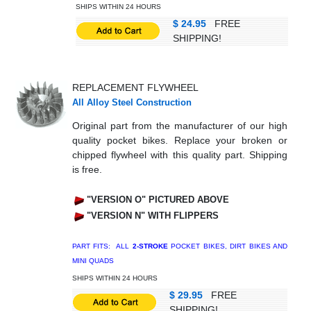
SHIPS WITHIN 24 HOURS
$ 24.95
FREE
SHIPPING!
REPLACEMENT FLYWHEEL
All Alloy Steel Construction
Original part from the manufacturer of our high
quality pocket bikes. Replace your broken or
chipped flywheel with this quality part. Shipping
is free.
"VERSION O" PICTURED ABOVE
"VERSION N" WITH FLIPPERS
PART FITS: ALL
2-STROKE
POCKET BIKES, DIRT BIKES AND
MINI QUADS
SHIPS WITHIN 24 HOURS
$ 29.95
FREE
SHIPPING!