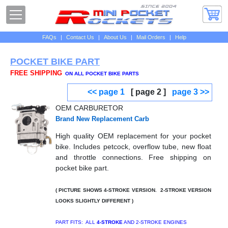
FAQs
|
Contact Us
|
About Us
|
Mail Orders
|
Help
POCKET BIKE PART
FREE SHIPPING
ON ALL POCKET BIKE PARTS
<< page 1
[ page 2 ]
page 3 >>
OEM CARBURETOR
Brand New Replacement Carb
High quality OEM replacement for your pocket
bike. Includes petcock, overflow tube, new float
and throttle connections. Free shipping on
pocket bike part.
( PICTURE SHOWS 4-STROKE VERSION. 2-STROKE VERSION
LOOKS SLIGHTLY DIFFERENT )
PART FITS: ALL
4-STROKE
AND 2-STROKE ENGINES