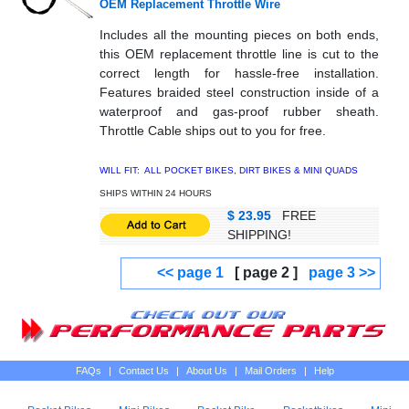
OEM Replacement Throttle Wire
Includes all the mounting pieces on both ends,
this OEM replacement throttle line is cut to the
correct length for hassle-free installation.
Features braided steel construction inside of a
waterproof and gas-proof rubber sheath.
Throttle Cable ships out to you for free.
WILL FIT: ALL POCKET BIKES, DIRT BIKES & MINI QUADS
SHIPS WITHIN 24 HOURS
$ 23.95
FREE
SHIPPING!
<< page 1
[ page 2 ]
page 3 >>
FAQs
|
Contact Us
|
About Us
|
Mail Orders
|
Help