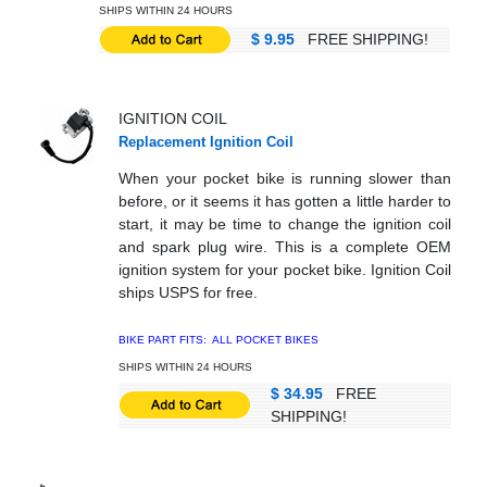
SHIPS WITHIN 24 HOURS
$ 9.95
FREE SHIPPING!
IGNITION COIL
Replacement Ignition Coil
When your pocket bike is running slower than
before, or it seems it has gotten a little harder to
start, it may be time to change the ignition coil
and spark plug wire. This is a complete OEM
ignition system for your pocket bike. Ignition Coil
ships USPS for free.
BIKE PART FITS: ALL
POCKET BIKES
SHIPS WITHIN 24 HOURS
$ 34.95
FREE
SHIPPING!