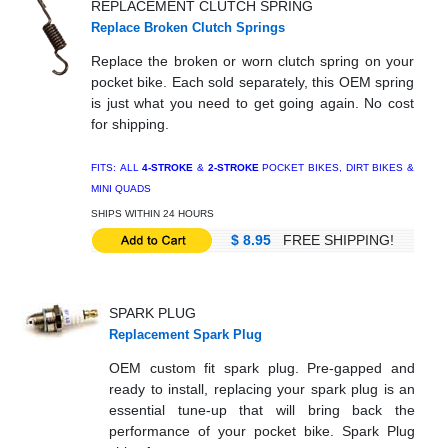
REPLACEMENT CLUTCH SPRING
Replace Broken Clutch Springs
Replace the broken or worn clutch spring on your
pocket bike. Each sold separately, this OEM spring
is just what you need to get going again. No cost
for shipping.
FITS: ALL
4-STROKE
&
2-STROKE
POCKET BIKES, DIRT BIKES &
MINI QUADS
SHIPS WITHIN 24 HOURS
$ 8.95
FREE SHIPPING!
SPARK PLUG
Replacement Spark Plug
OEM custom fit spark plug. Pre-gapped and
ready to install, replacing your spark plug is an
essential tune-up that will bring back the
performance of your pocket bike. Spark Plug