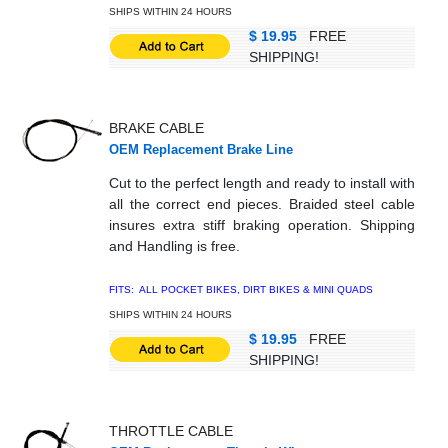
SHIPS WITHIN 24 HOURS
$ 19.95
FREE
SHIPPING!
BRAKE CABLE
OEM Replacement Brake Line
Cut to the perfect length and ready to install with
all the correct end pieces. Braided steel cable
insures extra stiff braking operation. Shipping
and Handling is free.
FITS: ALL POCKET BIKES, DIRT BIKES & MINI QUADS
SHIPS WITHIN 24 HOURS
$ 19.95
FREE
SHIPPING!
THROTTLE CABLE