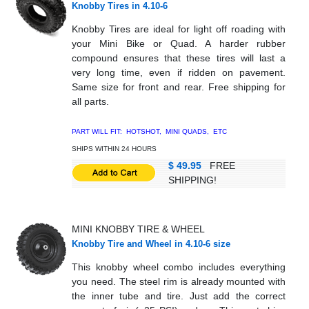
Knobby Tires in 4.10-6
Knobby Tires are ideal for light off roading with
your Mini Bike or Quad. A harder rubber
compound ensures that these tires will last a
very long time, even if ridden on pavement.
Same size for front and rear. Free shipping for
all parts.
PART WILL FIT: HOTSHOT, MINI QUADS, ETC
SHIPS WITHIN 24 HOURS
$ 49.95
FREE
SHIPPING!
MINI KNOBBY TIRE
& WHEEL
Knobby Tire and Wheel in 4.10-6 size
This knobby wheel combo includes everything
you need. The steel rim is already mounted with
the inner tube and tire. Just add the correct