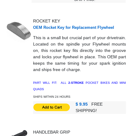
ROCKET KEY
OEM Rocket Key for Replacement Flywheel
This is a small but crucial part of your drivetrain.
Located on the spindle your Flywheel mounts
on, this rocket key fits directly into the groove
and locks your flywheel in place. This OEM part
keeps the same timing for your spark ignition
and ships free of charge.
PART WILL FIT: ALL
2-STROKE
POCKET BIKES AND MINI
QUADS
SHIPS WITHIN 24 HOURS
$ 9.95
FREE
SHIPPING!
HANDLEBAR GRIP