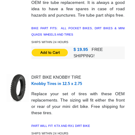
OEM tire tube replacement. It is always a good
idea to have a few spares in case of road
hazards and punctures. Tire tube part ships free.
BIKE PART FITS: ALL POCKET BIKES, DIRT BIKES & MINI
QUADS
WHEELS AND TIRES
SHIPS WITHIN 24 HOURS
$ 19.95
FREE
SHIPPING!
DIRT BIKE KNOBBY TIRE
Knobby Tires in 12.5 x 2.75
Replace your set of tires with these OEM
replacements. The sizing will fit either the front
or rear of your mini dirt bike. Free shipping for
these tires.
PART WILL FIT: KTX AND RX1 DIRT BIKE
SHIPS WITHIN 24 HOURS