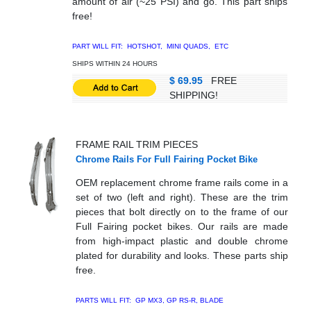
amount of air (~25 PSI) and go. This part ships
free!
PART WILL FIT: HOTSHOT, MINI QUADS, ETC
SHIPS WITHIN 24 HOURS
$ 69.95
FREE
SHIPPING!
FRAME RAIL TRIM PIECES
Chrome Rails For Full Fairing Pocket Bike
OEM replacement chrome frame rails come in a
set of two (left and right). These are the trim
pieces that bolt directly on to the frame of our
Full Fairing pocket bikes. Our rails are made
from high-impact plastic and double chrome
plated for durability and looks. These parts ship
free.
PARTS WILL FIT: GP MX3, GP RS-R, BLADE