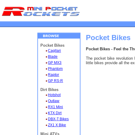
Pocket Bikes
Pocket Bikes
Pocket Bikes - Feel the T
Cagllari
Blade
The pocket bike revolution 
GP MX3
little bikes provide all the 
Phantom
Raptor
GP RS-R
Dirt Bikes
Hotshot
Outlaw
RX1 Mini
KTX Dirt
DBX-T Bikes
ZX1 X Bike
Mini ATVs