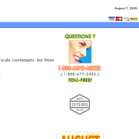
August 7, 2026
 scale counterparts, but these