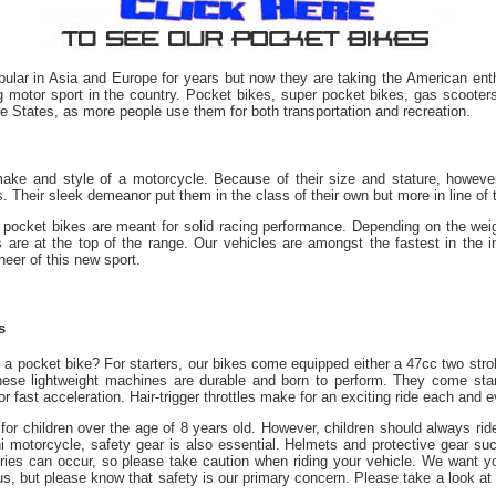
ular in Asia and Europe for years but now they are taking the American enth
g motor sport in the country. Pocket bikes, super pocket bikes, gas scooters,
the States, as more people use them for both transportation and recreation.
ake and style of a motorcycle. Because of their size and stature, howeve
 Their sleek demeanor put them in the class of their own but more in line of t
 pocket bikes are meant for solid racing performance. Depending on the weigh
are at the top of the range. Our vehicles are amongst the fastest in the i
eer of this new sport.
s
a pocket bike? For starters, our
bikes
come equipped either a 47cc two stro
These lightweight machines are durable and born to perform.
They
come stand
r fast acceleration. Hair-trigger throttles make for an exciting ride each and e
for children over the age of 8 years old. However, children should always rid
ni motorcycle, safety gear is also essential. Helmets and protective gear s
ries can occur, so please take caution when riding your vehicle. We want yo
s, but please know that safety is our primary concern. Please take a look at