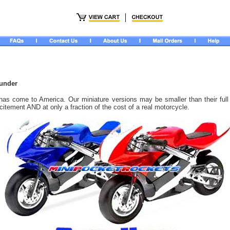
hunder
has come to America. Our miniature versions may be smaller than their full
excitement AND at only a fraction of the cost of a real motorcycle.