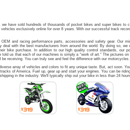
 we have sold hundreds of thousands of pocket bikes and super bikes to c
r vehicles exclusively online for over 8 years. With our successful track rec
of OEM and racing performance parts, accessories and safety gear. Our mini
ly deal with the best manufacturers from around the world. By doing so, we 
eir bike purchase. In addition to our high quality control standards, our p
told us that each of our machines is simply a "work of art." The pictures on 
ll be receiving. You can truly see and feel the difference with our motorcycles.
verse array of vehicles and colors to fit any unique taste. But, act soon. Yo
 tracks of America. Fuel up, gear up and start your engines. You can be ridin
 shipping in the industry. We'll typically ship out your bike in less than 24 hour