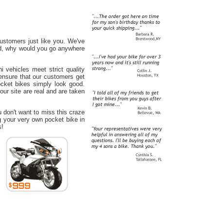
ustomers just like you. We've
ord, why would you go anywhere
 vehicles meet strict quality
ensure that our customers get
ocket bikes simply look good.
our site are real and are taken
u don't want to miss this craze
g your very own pocket bike in
s!