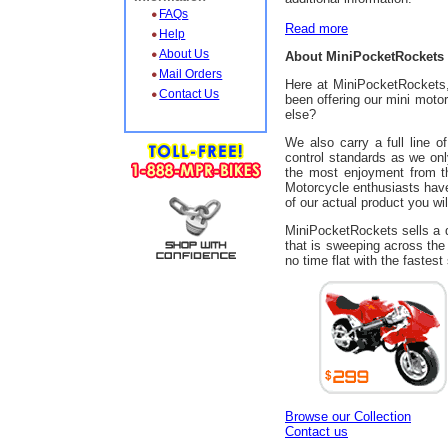
FAQs
Read more
Help
About Us
About MiniPocketRockets
Mail Orders
Here at MiniPocketRockets,
Contact Us
been offering our mini moto
else?
We also carry a full line 
control standards as we on
the most enjoyment from th
Motorcycle enthusiasts have 
of our actual product you wi
MiniPocketRockets sells a di
that is sweeping across the
no time flat with the fastest
Browse our Collection
Contact us