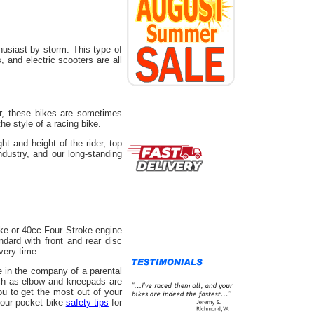
usiast by storm. This type of
 and electric scooters are all
r, these bikes are sometimes
he style of a racing bike.
t and height of the rider, top
ndustry, and our long-standing
ke or 40cc Four Stroke engine
ard with front and rear disc
very time.
e in the company of a parental
uch as elbow and kneepads are
u to get the most out of your
 our pocket bike
safety tips
for