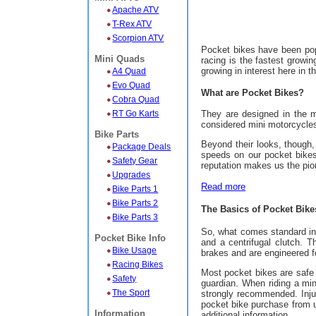
Apache ATV
T-Rex ATV
Scorpion ATV
Pocket bikes have been pop
Mini Quads
racing is the fastest growin
growing in interest here in 
A4 Quad
Evo Quad
What are Pocket Bikes?
Cobra Quad
They are designed in the m
RT Go Karts
considered mini motorcycles.
Bike Parts
Beyond their looks, though,
Package Deals
speeds on our pocket bikes 
Safety Gear
reputation makes us the pion
Upgrades
Read more
Bike Parts 1
Bike Parts 2
The Basics of Pocket Bike
Bike Parts 3
So, what comes standard in 
Pocket Bike Info
and a centrifugal clutch. 
Bike Usage
brakes and are engineered fo
Racing Bikes
Most pocket bikes are safe 
Safety
guardian. When riding a mi
The Sport
strongly recommended. Inju
pocket bike purchase from u
Information
additional information.