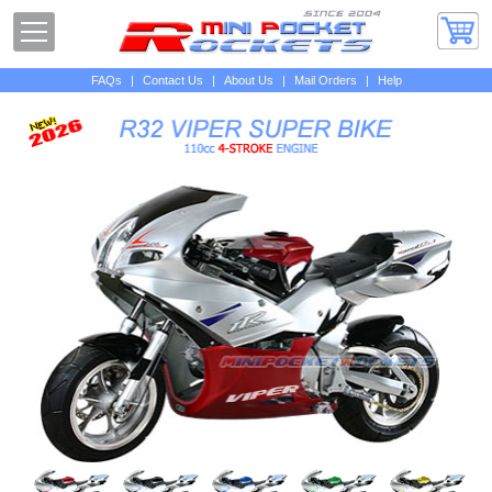
FAQs
|
Contact Us
|
About Us
|
Mail Orders
|
Help