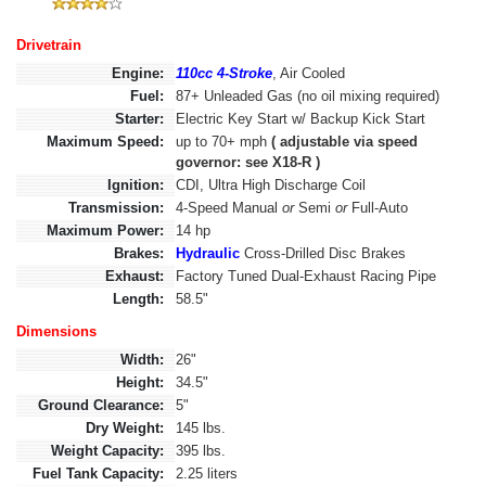
Drivetrain
Engine:
110cc 4-Stroke
, Air Cooled
Fuel:
87+ Unleaded Gas (no oil mixing required)
Starter:
Electric Key Start w/ Backup Kick Start
Maximum Speed:
up to 70+ mph
( adjustable via speed
governor: see X18-R )
Ignition:
CDI, Ultra High Discharge Coil
Transmission:
4-Speed Manual
or
Semi
or
Full-Auto
Maximum Power:
14 hp
Brakes:
Hydraulic
Cross-Drilled Disc Brakes
Exhaust:
Factory Tuned Dual-Exhaust Racing Pipe
Length:
58.5"
Dimensions
Width:
26"
Height:
34.5"
Ground Clearance:
5"
Dry Weight:
145 lbs.
Weight Capacity:
395 lbs.
Fuel Tank Capacity:
2.25 liters