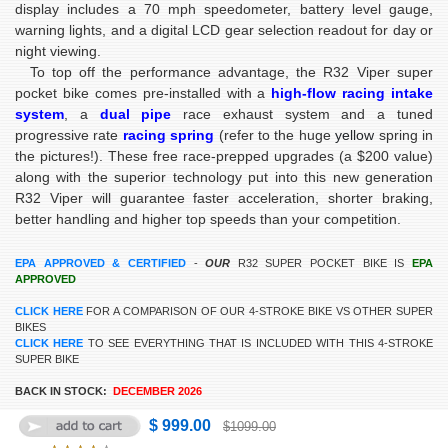
display includes a 70 mph speedometer, battery level gauge,
warning lights, and a digital LCD gear selection readout for day or
night viewing.
To top off the performance advantage, the R32 Viper super
pocket bike comes pre-installed with a
high-flow racing intake
system
, a
dual pipe
race exhaust system and a tuned
progressive rate
racing spring
(refer to the huge
yellow
spring in
the pictures!). These free race-prepped upgrades (a $200 value)
along with the superior technology put into this new generation
R32 Viper will guarantee faster acceleration, shorter braking,
better handling and higher top speeds than your competition.
EPA APPROVED & CERTIFIED
-
OUR
R32 SUPER POCKET BIKE IS
EPA
APPROVED
CLICK HERE
FOR A COMPARISON OF OUR 4-STROKE BIKE VS OTHER SUPER
BIKES
CLICK HERE
TO SEE EVERYTHING THAT IS INCLUDED WITH THIS 4-STROKE
SUPER BIKE
BACK IN STOCK:
DECEMBER 2026
$ 999.00
$1099.00