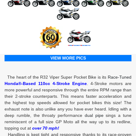
VIEW MORE PICS
The heart of the R32 Viper Super Pocket Bike is its
Race-Tuned
Honda®-Based
110cc 4-Stroke Engine
. 4-Stroke motors are
more powerful and responsive through the entire RPM range than
their 2-stroke counterparts. This means faster acceleration and
the highest top speeds allowed for pocket bikes this size! The
exhaust note is also unlike any you have ever heard. Idling with a
deep rumble, the throaty performance
dual pipe
sings a tune
reminiscent of a full size GP Moto all the way up to its redline,
topping out at
over 70 mph!
Handling is kept tight and responsive thanks to its race-proven