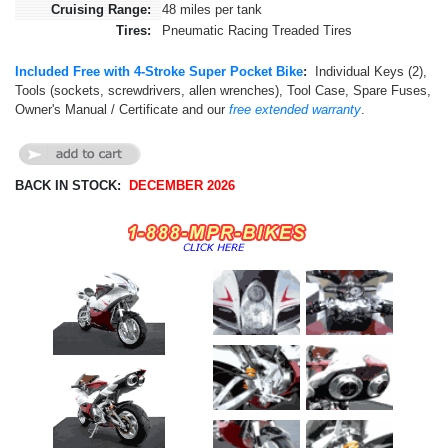
Cruising Range:
48 miles per tank
Tires:
Pneumatic Racing Treaded Tires
Included Free with 4-Stroke Super Pocket Bike
:
Individual Keys (2),
Tools (sockets, screwdrivers, allen wrenches), Tool Case, Spare Fuses,
Owner's Manual /
Certificate and our
free extended warranty
.
BACK IN STOCK:
DECEMBER 2026