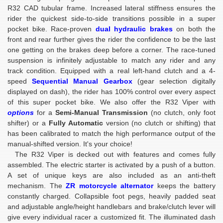
R32 CAD tubular frame. Increased lateral stiffness ensures the
rider the quickest side-to-side transitions possible in a super
pocket bike. Race-proven
dual hydraulic
brakes
on both the
front and rear further gives the rider the confidence to be the last
one getting on the brakes deep before a corner. The race-tuned
suspension is infinitely adjustable to match any rider and any
track condition. Equipped with a real left-hand clutch and a 4-
speed
Sequential Manual Gearbox
(gear selection digitally
displayed on dash), the rider has 100% control over every aspect
of this super pocket bike. We also offer the R32 Viper with
options
for a
Semi-Manual Transmission
(no clutch, only foot
shifter) or a
Fully Automatic
version (no clutch or shifting) that
has been calibrated to match the high performance output of the
manual-shifted version. It's your choice!
The R32 Viper is decked out with features and comes fully
assembled. The electric starter is activated by a push of a button.
A set of unique keys are also included as an anti-theft
mechanism. The
ZR motorcycle alternator
keeps the battery
constantly charged. Collapsible foot pegs, heavily padded seat
and adjustable angle/height handlebars and brake/clutch lever will
give every individual racer a customized fit. The illuminated dash