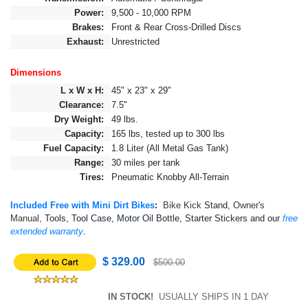
Power:
9,500 - 10,000 RPM
Brakes:
Front & Rear Cross-Drilled Discs
Exhaust:
Unrestricted
Dimensions
L x W x H:
45" x 23" x 29"
Clearance:
7.5"
Dry Weight:
49 lbs.
Capacity:
165 lbs, tested up to 300 lbs
Fuel Capacity:
1.8 Liter (All Metal Gas Tank)
Range:
30 miles per tank
Tires:
Pneumatic Knobby All-Terrain
Included Free with Mini Dirt Bikes
:
Bike Kick
Stand,
Owner's
Manual,
Tools, Tool Case, Motor Oil Bottle, Starter Stickers and our
free
extended warranty
.
$ 329.00
$500.00
IN STOCK!
USUALLY SHIPS IN 1 DAY