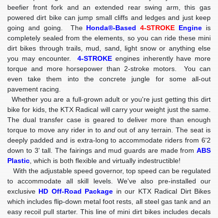
beefier front fork and an extended rear swing arm, this gas
powered dirt bike can jump small cliffs and ledges and just keep
going and going. The
Honda®-Based
4-STROKE
Engine
is
completely sealed from the elements, so you can ride these mini
dirt bikes through trails, mud, sand, light snow or anything else
you may encounter.
4-STROKE
engines inherently have more
torque and more horsepower than 2-stroke motors. You can
even take them into the concrete jungle for some all-out
pavement racing.
Whether you are a full-grown adult or you're just getting this dirt
bike for kids, the KTX Radical will carry your weight just the same.
The dual transfer case is geared to deliver more than enough
torque to move any rider in to
and
out of any terrain. The seat is
deeply padded and is extra-long to accommodate riders from 6'2
down to 3' tall. The fairings and mud guards are made from
ABS
Plastic
, which is both flexible and virtually indestructible!
With the adjustable speed governor, top speed can be regulated
to accommodate all skill levels. We've also pre-installed our
exclusive
HD Off-Road Package
in our KTX Radical Dirt Bikes
which includes flip-down metal foot rests, all steel gas tank and an
easy recoil pull starter. This line of mini dirt bikes includes decals