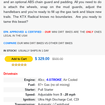
and an optional ABS chain guard and padding. All you need to do
is attach the wheels, snap on the mud guards, adjust the
handlebars and you're ready to fill up the gas tank and blaze new
trails. The KTX Radical knows no boundaries. Are you ready to
tame this beast?
EPA APPROVED & CERTIFIED
-
OUR
MINI
DIRT BIKES ARE THE
ONLY
ONES
LEGAL IN THE USA!
COMPARE
OUR MINI
DIRT
BIKES
VS OTHER
DIRT
BIKES
IN STOCK!
USUALLY SHIPS IN 1 DAY
$ 329.00
$500.00
Drivetrain
Engine:
40cc,
4-STROKE
, Air Cooled
Fuel:
87+ Gas (no oil mixing)
Starter:
Pull Starter
Speed:
Adjustable from
5 - 28 mph
Ignition:
Ultra High Discharge Coil, CDI
Transmission:
Automatic / Centrifugal