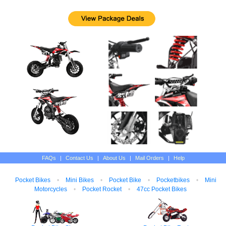
FAQs
|
Contact Us
|
About Us
|
Mail Orders
|
Help
Pocket Bikes
•
Mini Bikes
•
Pocket Bike
•
Pocketbikes
•
Mini
Motorcycles
•
Pocket Rocket
•
47cc Pocket Bikes