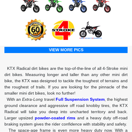
VIEW MORE PICS
KTX Radical dirt bikes are the top-of-the-line of all 4-Stroke mini
dirt bikes. Measuring longer and taller than any other mini dirt
bike, the KTX was designed to tackle the toughest of terrains and
the roughest of trails. If you are looking for the pinnacle of the
smaller mini dirt bikes, look no further!
With an
Extra-Long
travel
Full Suspension System
, the highest
ground clearance and aggressive off road knobby tires, the KTX
Radical will take you deep into uncharted territory and back.
Larger upsized
powder-coated rims
and a heavy duty off-road
braking system gives the rider confidence with stability and safety.
The space-age frame is even more heavy duty now. With a