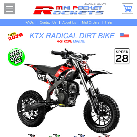
FAQs
|
Contact Us
|
About Us
|
Mail Orders
|
Help